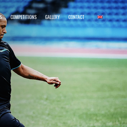
S
COMPETITIONS
GALLERY
CONTACT