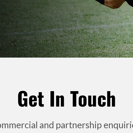
Get In Touch
ommercial and partnership enquiries