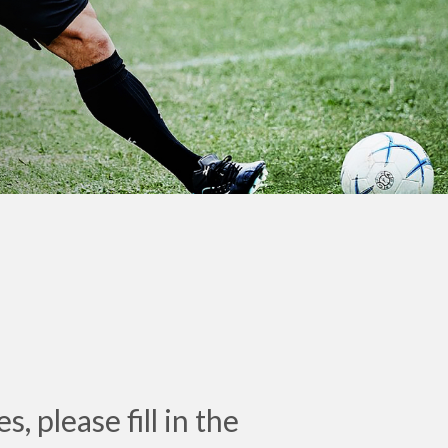
, please fill in the