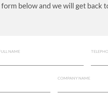
 form below and we will get back t
FULL NAME
TELEPH
COMPANY NAME