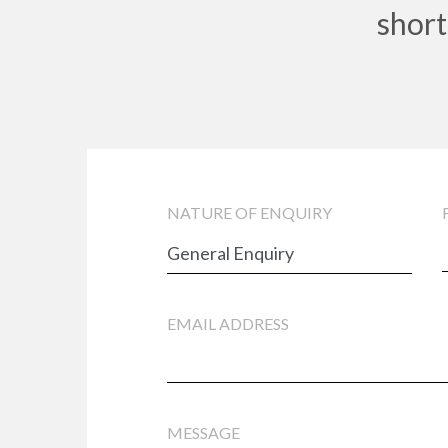
short
NATURE OF ENQUIRY
EMAIL ADDRESS
MESSAGE