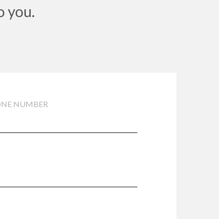
o you.
ONE NUMBER