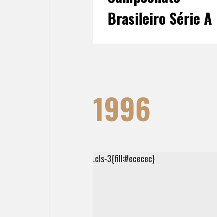
Brasileiro Série A
1996
.cls-3{fill:#ececec}