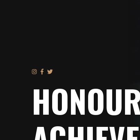
HONOUR
ACHIEV