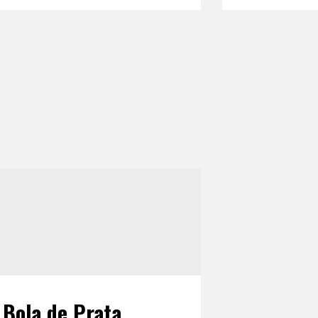
Bola de Prata