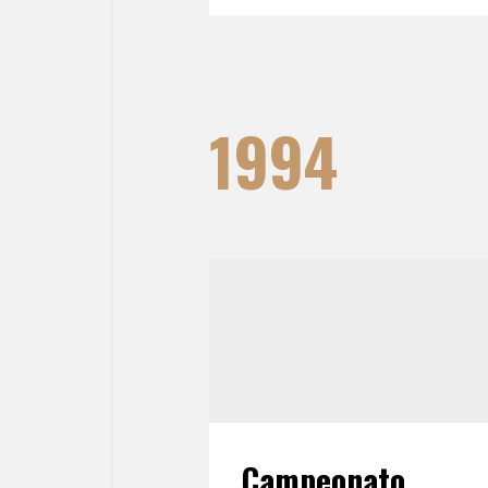
1994
Campeonato