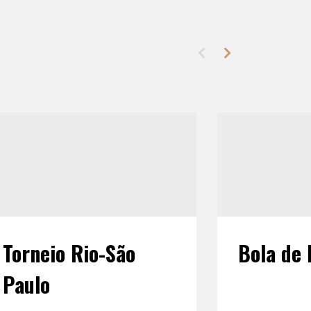
Torneio Rio-São
Bola de 
Paulo