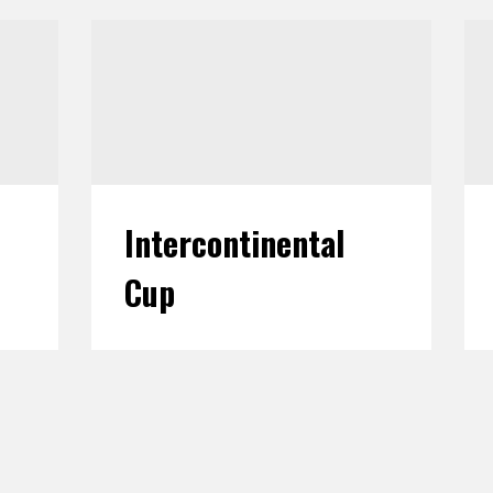
Intercontinental
Cup