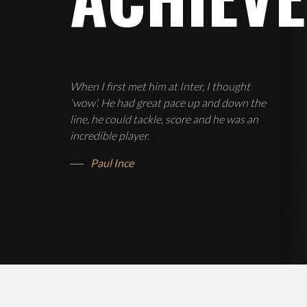
When I first met him at Inter, I thought
'wow'. He had great pace up and down the
line, he could tackle, score and he was an
incredible player.
Paul Ince