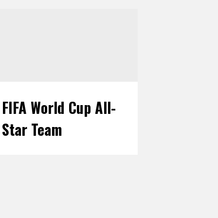
FIFA World Cup All-
Star Team