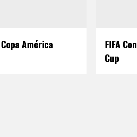
Copa América
FIFA Con
Cup