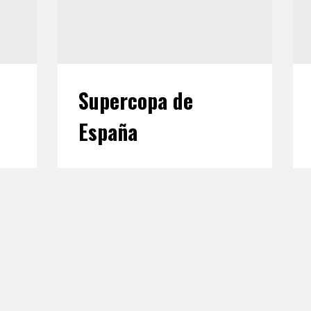
Supercopa de
España