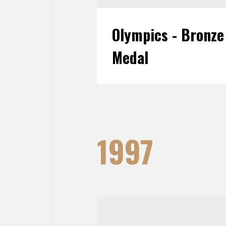
Olympics - Bronze
Medal
1997