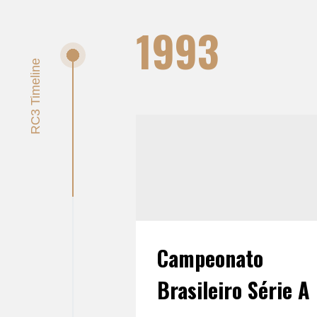
1993
Campeonato
Brasileiro Série A