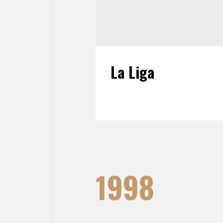
La Liga
1998