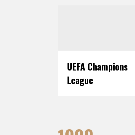
UEFA Champions
League