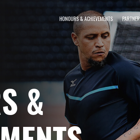
HONOURS & ACHIEVEMENTS
PARTNER
S &
EMENTS