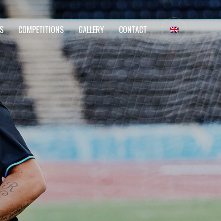
S
COMPETITIONS
GALLERY
CONTACT