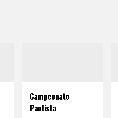
Campeonato
Paulista